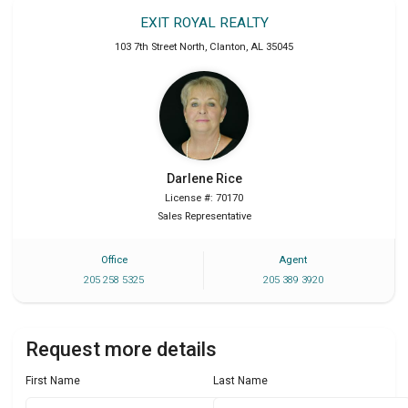
EXIT ROYAL REALTY
103 7th Street North
,
Clanton
,
AL
35045
Darlene
Rice
License #: 70170
Sales Representative
Office
Agent
205 258 5325
205 389 3920
Request more details
First Name
Last Name