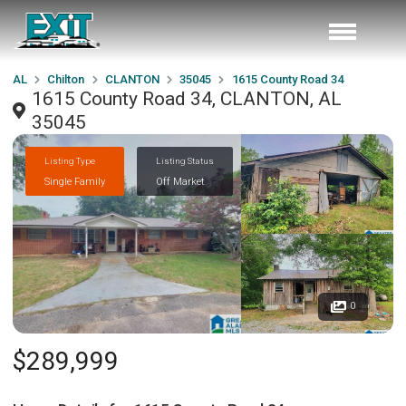
AL
Chilton
CLANTON
35045
1615 County Road 34
1615 County Road 34, CLANTON, AL
35045
Listing Type
Listing Status
Single Family
Off Market
0
$289,999