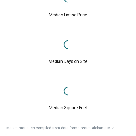
Median Listing Price
Median Days on Site
Median Square Feet
Market statistics compiled from data from Greater Alabama MLS.