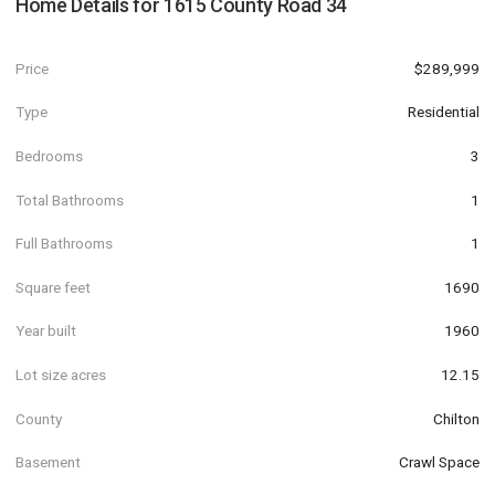
Home Details for
1615 County Road 34
Price
$289,999
Type
Residential
Bedrooms
3
Total Bathrooms
1
Full Bathrooms
1
Square feet
1690
Year built
1960
Lot size acres
12.15
County
Chilton
Basement
Crawl Space