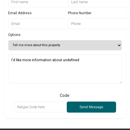
Email Address
Phone Number
Options
Code:
Send Message