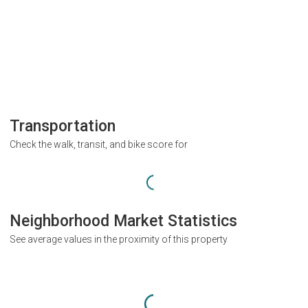
Transportation
Check the walk, transit, and bike score for
Neighborhood Market Statistics
See average values in the proximity of this property