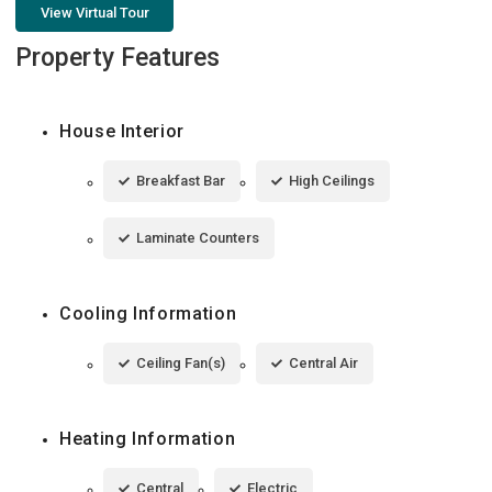
View Virtual Tour
Property Features
House Interior
Breakfast Bar
High Ceilings
Laminate Counters
Cooling Information
Ceiling Fan(s)
Central Air
Heating Information
Central
Electric