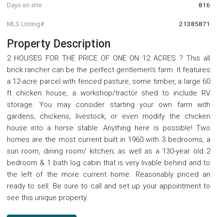
Days on site
816
MLS Listing#
21385871
Property Description
2 HOUSES FOR THE PRICE OF ONE ON 12 ACRES ? This all
brick rancher can be the perfect gentlemen's farm. It features
a 12-acre parcel with fenced pasture, some timber, a large 60
ft chicken house, a workshop/tractor shed to include RV
storage. You may consider starting your own farm with
gardens, chickens, livestock, or even modify the chicken
house into a horse stable. Anything here is possible! Two
homes are the most current built in 1960 with 3 bedrooms, a
sun room, dining room/ kitchen; as well as a 130-year old 2
bedroom & 1 bath log cabin that is very livable behind and to
the left of the more current home. Reasonably priced an
ready to sell. Be sure to call and set up your appointment to
see this unique property.