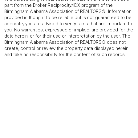
part from the Broker Reciprocity/IDX program of the
Birmingham Alabama Association of REALTORS®. Information
provided is thought to be reliable but is not guaranteed to be
accurate; you are advised to verify facts that are important to
you. No warranties, expressed or implied, are provided for the
data herein, or for their use or interpretation by the user. The
Birmingham Alabama Association of REALTORS® does not
create, control or review the property data displayed herein
and take no responsibility for the content of such records.