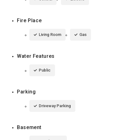
Fire Place
Living Room
Gas
Water Features
Public
Parking
Driveway Parking
Basement