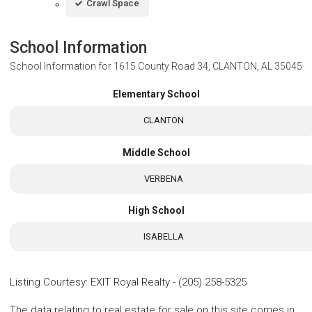
Crawl Space
School Information
School Information for
1615 County Road 34, CLANTON, AL 35045
Elementary School
CLANTON
Middle School
VERBENA
High School
ISABELLA
Listing Courtesy
:
EXIT Royal Realty
-
(205) 258-5325
The data relating to real estate for sale on this site comes in