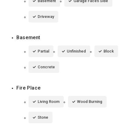
Basement
Garage Faces Side
Driveway
Basement
Partial
Unfinished
Block
Concrete
Fire Place
Living Room
Wood Burning
Stone