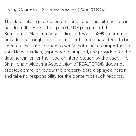
Listing Courtesy
:
EXIT Royal Realty
-
(205) 258-5325
The data relating to real estate for sale on this site comes in
part from the Broker Reciprocity/IDX program of the
Birmingham Alabama Association of REALTORS®. Information
provided is thought to be reliable but is not guaranteed to be
accurate; you are advised to verify facts that are important to
you. No warranties, expressed or implied, are provided for the
data herein, or for their use or interpretation by the user. The
Birmingham Alabama Association of REALTORS® does not
create, control or review the property data displayed herein
and take no responsibility for the content of such records.