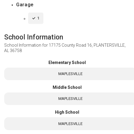
Garage
1
School Information
School Information for
17175 County Road 16, PLANTERSVILLE,
AL 36758
Elementary School
MAPLESVILLE
Middle School
MAPLESVILLE
High School
MAPLESVILLE