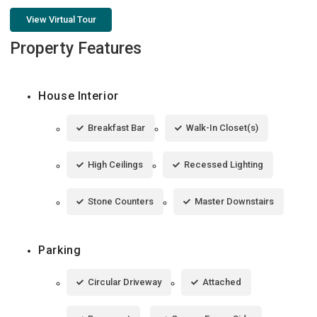
View Virtual Tour
Property Features
House Interior
Breakfast Bar
Walk-In Closet(s)
High Ceilings
Recessed Lighting
Stone Counters
Master Downstairs
Parking
Circular Driveway
Attached