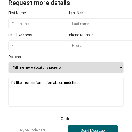
Request more details
First Name
Last Name
Email Address
Phone Number
Options
Code:
Send Message