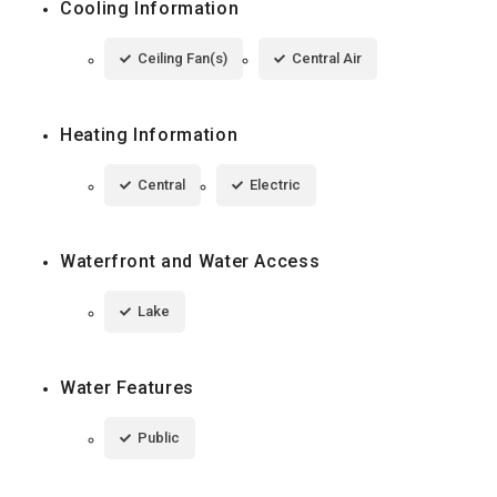
Cooling Information
Ceiling Fan(s)
Central Air
Heating Information
Central
Electric
Waterfront and Water Access
Lake
Water Features
Public