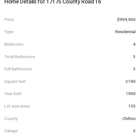
Home Details for
17175 County Road 16
Price
$999,900
Type
Residential
Bedrooms
4
Total Bathrooms
3
Full Bathrooms
3
Square feet
2740
Year built
1900
Lot size acres
155
County
Chilton
Garage
3