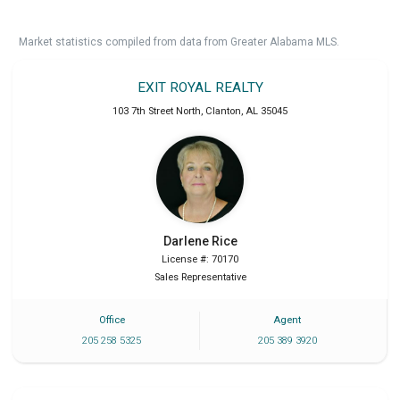
Market statistics compiled from data from Greater Alabama MLS.
EXIT ROYAL REALTY
103 7th Street North
,
Clanton
,
AL
35045
Darlene
Rice
License #: 70170
Sales Representative
Office
Agent
205 258 5325
205 389 3920