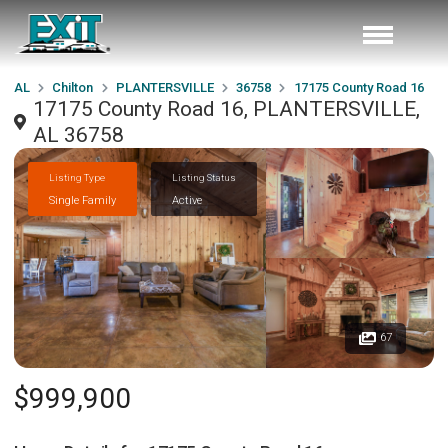
AL
Chilton
PLANTERSVILLE
36758
17175 County Road 16
17175 County Road 16, PLANTERSVILLE,
AL 36758
Listing Type
Listing Status
Single Family
Active
67
$999,900