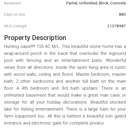
Basement
Partial, Unfinished, Block, Concrete
Days on site
885
MLS Listing#
21378987
Property Description
Hunting oasis!!!!! 155 AC M/L. This beautiful stone home has a
wrap-around porch in the back that overlooks the inground
pool with fencing and an entertainment patio. Wonderful
views from all directions. Inside the open living area is rustic
with wood walls, ceiling and floors. Master bedroom, master
bath, 2 other bedrooms and another full bath on the main
floor. A 4th bedroom and 3rd bath upstairs. There is an
unfinished basement that would make a great man cave or
storage for all your holiday decorations. Beautiful stocked
lake for fishing entertainment. There is a large barn for your
farm equipment too. All this is behind a beautiful iron gated
entrance and electronic gate for complete privacy.