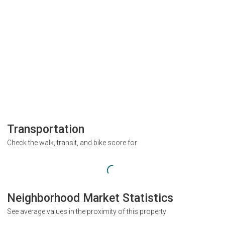
Transportation
Check the walk, transit, and bike score for
Neighborhood Market Statistics
See average values in the proximity of this property