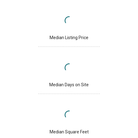
Median Listing Price
Median Days on Site
Median Square Feet