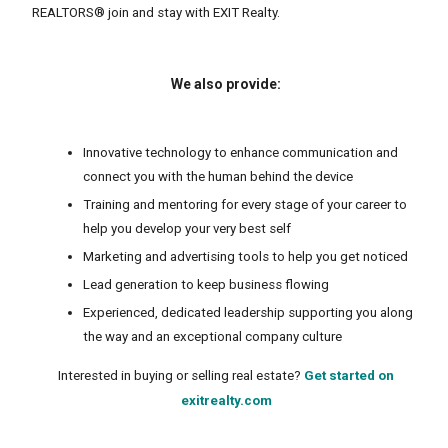
REALTORS® join and stay with EXIT Realty.
We also provide:
Innovative technology to enhance communication and
connect you with the human behind the device
Training and mentoring for every stage of your career to
help you develop your very best self
Marketing and advertising tools to help you get noticed
Lead generation to keep business flowing
Experienced, dedicated leadership supporting you along
the way and an exceptional company culture
Interested in buying or selling real estate?
Get started on
exitrealty.com