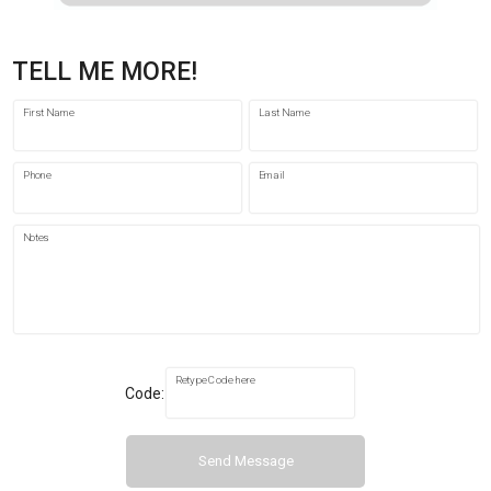
TELL ME MORE!
First Name
Last Name
Phone
Email
Notes
Retype Code here
Code:
Send Message