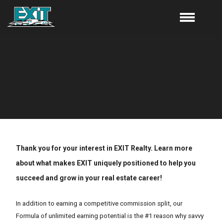
Thank you for your interest in EXIT Realty. Learn more
about what makes EXIT uniquely positioned to help you
succeed and grow in your real estate career!
In addition to earning a competitive commission split, our
Formula of unlimited earning potential is the #1 reason why savvy