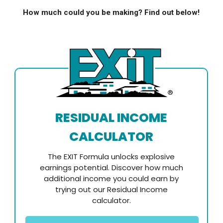
How much could you be making? Find out below!